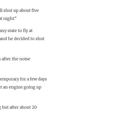
ill shut up about five
t night.”
ny state to fly at
and he decided to shut
 after the noise
s temporary for a few days
ust an engine going up
ng but after about 20