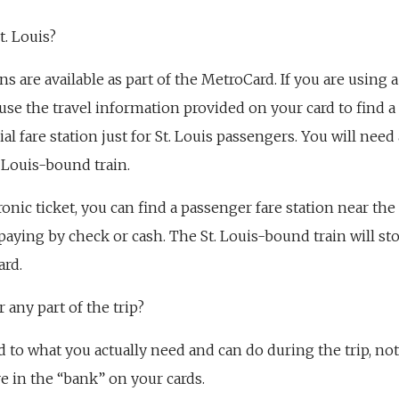
t. Louis?
ns are available as part of the MetroCard. If you are using
 use the travel information provided on your card to find a 
ial fare station just for St. Louis passengers. You will need 
. Louis-bound train.
ronic ticket, you can find a passenger fare station near the
paying by check or cash. The St. Louis-bound train will stop
ard.
 any part of the trip?
d to what you actually need and can do during the trip, no
 in the “bank” on your cards.