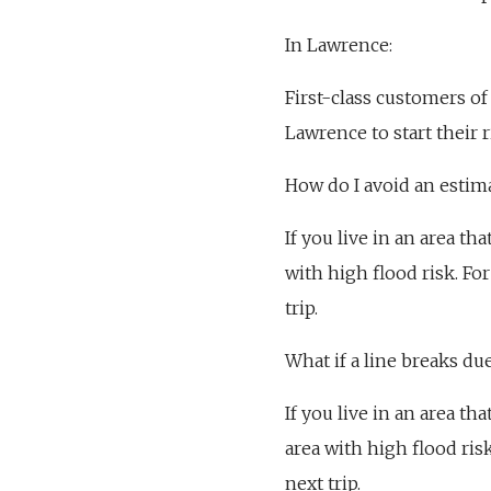
In Lawrence:
First-class customers of 
Lawrence to start their r
How do I avoid an estim
If you live in an area th
with high flood risk. Fo
trip.
What if a line breaks du
If you live in an area th
area with high flood ris
next trip.