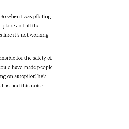
o. So when I was piloting
e plane and all the
s like it’s not working
nsible for the safety of
e could have made people
ing on autopilot’, he’s
nd us, and this noise