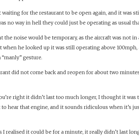
st waiting for the restaurant to be open again, and it was st
was no way in hell they could just be operating as usual tha
 the noise would be temporary, as the aircraft was not in a
 when he looked up it was still operating above 100mph, 
a “manly” gesture.
urant did not come back and reopen for about two minutes
you’re right it didn’t last too much longer, I thought it wa
ct to hear that engine, and it sounds ridiculous when it’s j
 I realised it could be for a minute, it really didn’t last lo