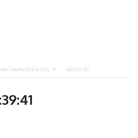
ER CAMPS FOR K-8TH
ABOUT US
ER CAMP – REGISTRATION
39:41