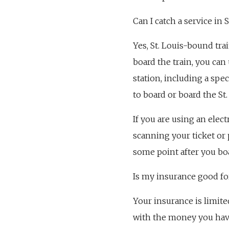
Can I catch a service in S
Yes, St. Louis-bound trai
board the train, you can
station, including a spec
to board or board the St
If you are using an elect
scanning your ticket or 
some point after you bo
Is my insurance good for
Your insurance is limite
with the money you have