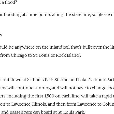
 a flood?
r flooding at some points along the state line, so please n
w
could be anywhere on the inland rail that’s built over the 
 from Chicago to St. Louis or Rock Island).
n shut down at St. Louis Park Station and Lake Calhoun Pa
ains will continue running and will not have to change lo
ers, including the first 1,500 on each line, will take a rapid
tion to Lawrence, Illinois, and then from Lawrence to Colum
p and passengers can board at St. Louis Park.