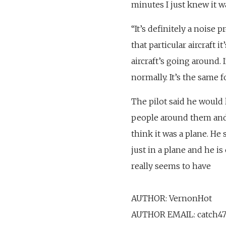
minutes I just knew it 
“It’s definitely a noise p
that particular aircraft 
aircraft’s going around. 
normally. It’s the same fo
The pilot said he would 
people around them and t
think it was a plane. He s
just in a plane and he is
really seems to have
AUTHOR: VernonHot
AUTHOR EMAIL: catch4