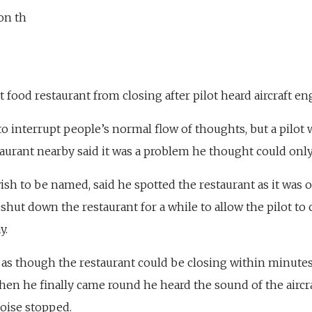
on th
st food restaurant from closing after pilot heard aircraft e
to interrupt people’s normal flow of thoughts, but a pilo
taurant nearby said it was a problem he thought could onl
wish to be named, said he spotted the restaurant as it wa
 shut down the restaurant for a while to allow the pilot 
y.
d as though the restaurant could be closing within minute
when he finally came round he heard the sound of the aircr
noise stopped.