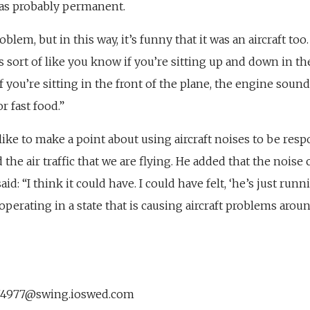
was probably permanent.
roblem, but in this way, it’s funny that it was an aircraft to
it’s sort of like you know if you’re sitting up and down in th
If you’re sitting in the front of the plane, the engine sound
r fast food.”
like to make a point about using aircraft noises to be respo
he air traffic that we are flying. He added that the nois
aid: “I think it could have. I could have felt, ‘he’s just runn
 operating in a state that is causing aircraft problems arou
74977@swing.ioswed.com