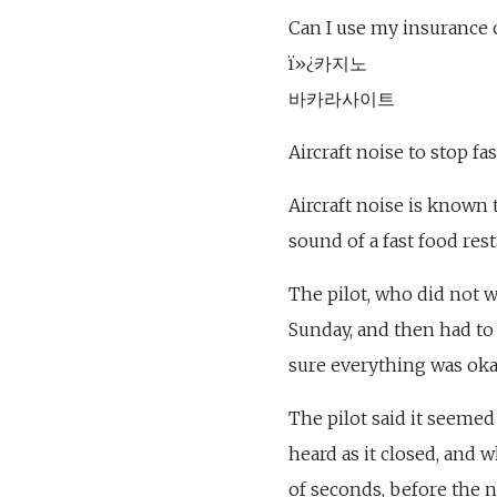
Can I use my insurance 
ï»¿카지노
바카라사이트
Aircraft noise to stop fa
Aircraft noise is known 
sound of a fast food res
The pilot, who did not 
Sunday, and then had to
sure everything was oka
The pilot said it seeme
heard as it closed, and 
of seconds, before the 