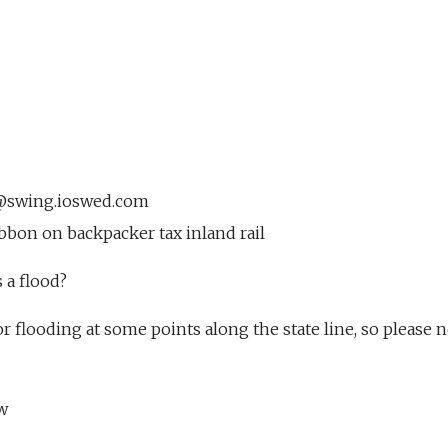
7@swing.ioswed.com
bbon on backpacker tax inland rail
 a flood?
r flooding at some points along the state line, so please n
w