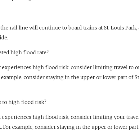
the rail line will continue to board trains at St. Louis Park,
ide.
ated high flood rate?
at experiences high flood risk, consider limiting travel to 
r example, consider staying in the upper or lower part of St
e to high flood risk?
at experiences high flood risk, consider limiting your trave
k. For example, consider staying in the upper or lower part 