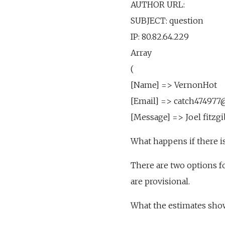
AUTHOR URL:
SUBJECT: question
IP: 80.82.64.229
Array
(
[Name] => VernonHot
[Email] => catch47497
[Message] => Joel fitzgi
What happens if there is
There are two options fo
are provisional.
What the estimates sho