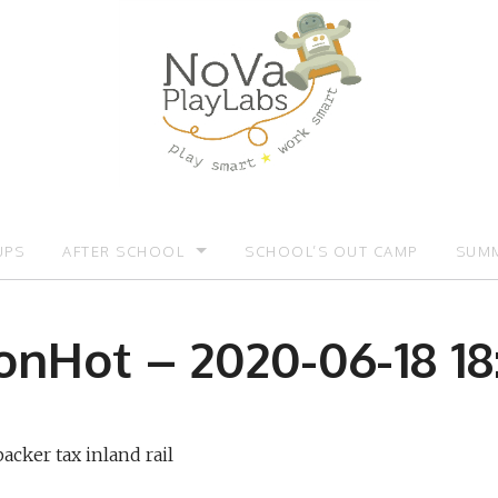
UPS
AFTER SCHOOL
SCHOOL’S OUT CAMP
SUMM
OMOTIONS:)
AFTER SCHOOL
SUMM
onHot – 2020-06-18 18:
acker tax inland rail