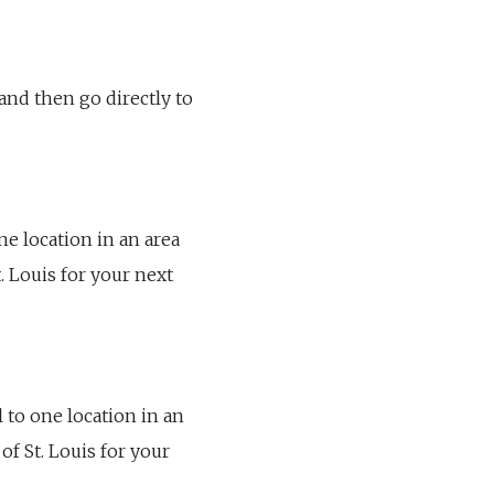
 and then go directly to
one location in an area
. Louis for your next
l to one location in an
of St. Louis for your