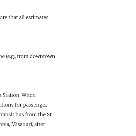
ote that all estimates
line (e.g., from downtown
rk Station. When
cations for passenger
 transit bus from the St.
bia, Missouri, after