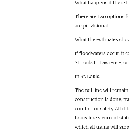
What happens if there is
There are two options fo
are provisional.
What the estimates sho
If floodwaters occur, it 
St Louis to Lawrence, or
In St. Louis:
The rail line will remai
construction is done, tr
comfort or safety. All rid
Louis line’s current sta
which all trains will sto