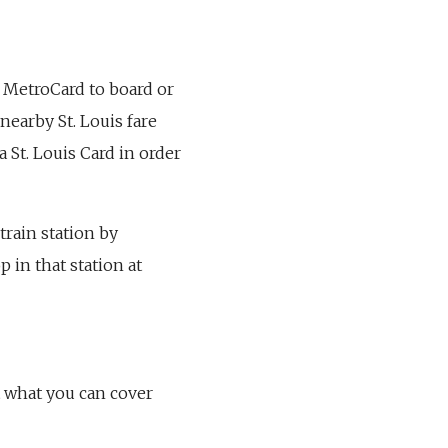
 a MetroCard to board or
nearby St. Louis fare
a St. Louis Card in order
 train station by
 in that station at
t what you can cover