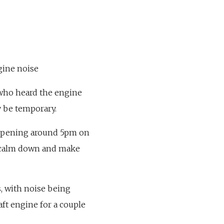
ngine noise
t who heard the engine
y be temporary.
s opening around 5pm on
to calm down and make
s, with noise being
aft engine for a couple