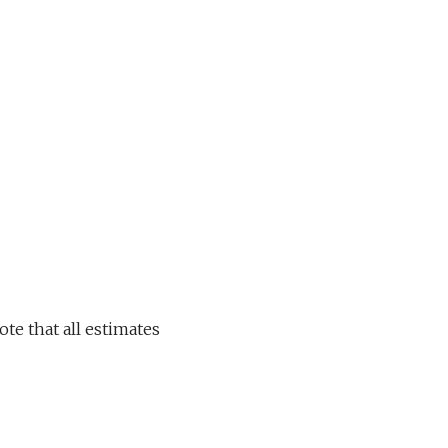
ote that all estimates