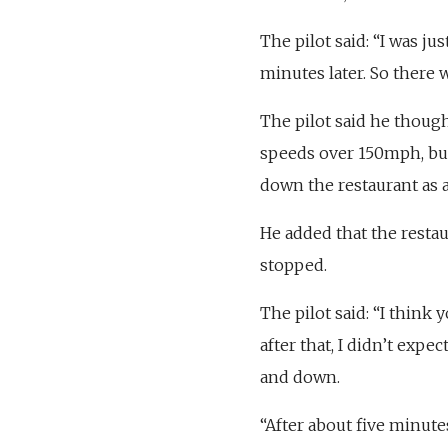
The pilot said: “I was ju
minutes later. So there 
The pilot said he thought
speeds over 150mph, but
down the restaurant as 
He added that the resta
stopped.
The pilot said: “I think 
after that, I didn’t expe
and down.
“After about five minutes