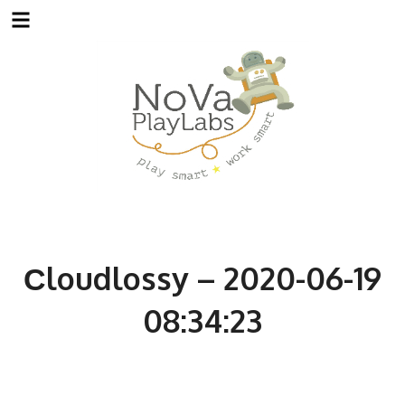
Skip
to
content
Сloudlossy – 2020-06-19
08:34:23