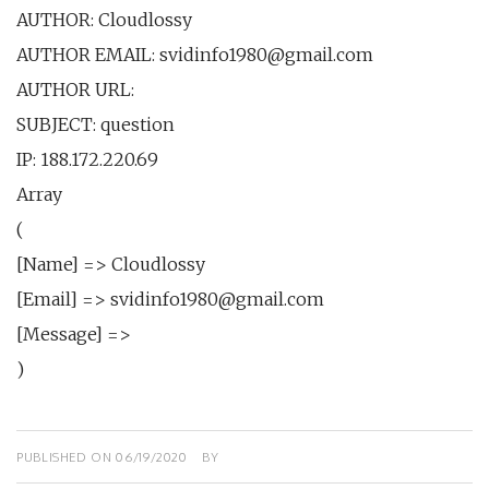
AUTHOR: Сloudlossy
AUTHOR EMAIL: svidinfo1980@gmail.com
AUTHOR URL:
SUBJECT: question
IP: 188.172.220.69
Array
(
[Name] => Сloudlossy
[Email] => svidinfo1980@gmail.com
[Message] =>
)
PUBLISHED ON
06/19/2020
BY