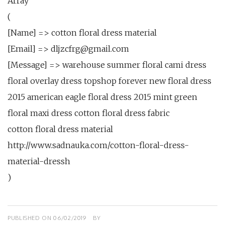
Array
(
[Name] => cotton floral dress material
[Email] => dljzcfrg@gmail.com
[Message] => warehouse summer floral cami dress
floral overlay dress topshop forever new floral dress
2015 american eagle floral dress 2015 mint green
floral maxi dress cotton floral dress fabric
cotton floral dress material
http://www.sadnauka.com/cotton-floral-dress-
material-dressh
)
PUBLISHED ON
06/02/2019
BY