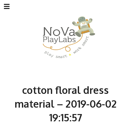
Skip
to
content
cotton floral dress
material – 2019-06-02
19:15:57