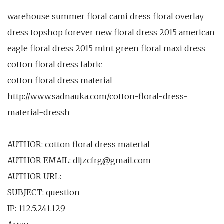
warehouse summer floral cami dress floral overlay
dress topshop forever new floral dress 2015 american
eagle floral dress 2015 mint green floral maxi dress
cotton floral dress fabric
cotton floral dress material
http://www.sadnauka.com/cotton-floral-dress-
material-dressh
AUTHOR: cotton floral dress material
AUTHOR EMAIL: dljzcfrg@gmail.com
AUTHOR URL:
SUBJECT: question
IP: 112.5.241.129