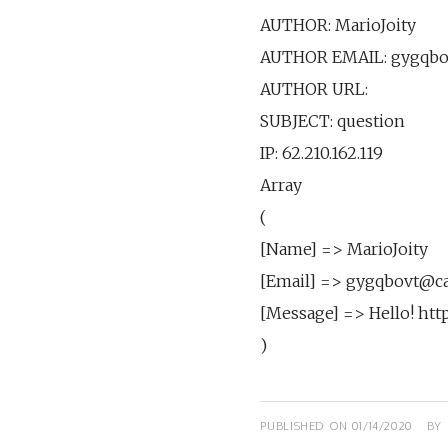
AUTHOR: MarioJoity
AUTHOR EMAIL: gygqbo
AUTHOR URL:
SUBJECT: question
IP: 62.210.162.119
Array
(
[Name] => MarioJoity
[Email] => gygqbovt@c
[Message] => Hello! htt
)
PUBLISHED ON
01/14/2020
BY