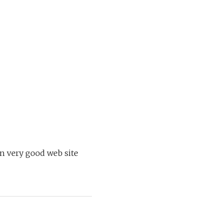
on very good web site