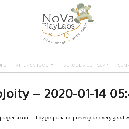
UPS
AFTER SCHOOL
SCHOOL’S OUT CAMP
SUMM
OMOTIONS:)
AFTER SCHOOL
SUMM
Joity – 2020-01-14 05
e-propecia.com – buy propecia no prescription very good w