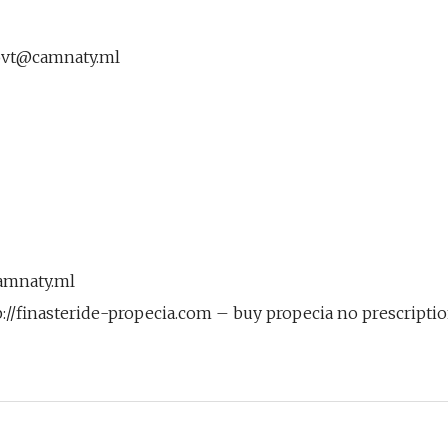
vt@camnaty.ml
amnaty.ml
p://finasteride-propecia.com – buy propecia no prescripti