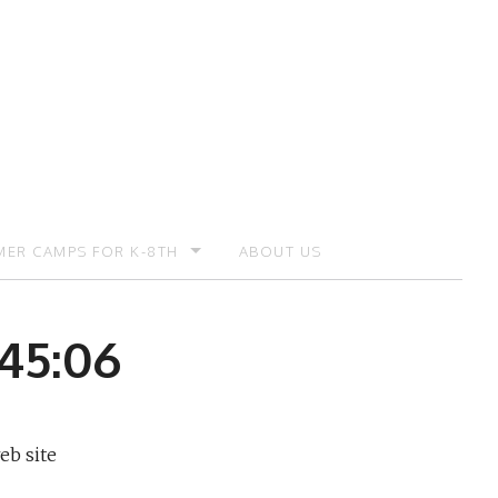
ER CAMPS FOR K-8TH
ABOUT US
ER CAMP – REGISTRATION
:45:06
eb site