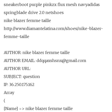
sneakerboot purple pinkzx flux mesh navyadidas
springblade drive 2.0 netshoes
nike blazer femme taille
http://www.diamantelatina.com/shoes/nike-blazer-
femme-taille
AUTHOR: nike blazer femme taille
AUTHOR EMAIL: ddqqaxshsnx@gmail.com
AUTHOR URL:
SUBJECT: question
IP: 36.250.175.162
Array
(
[Name] => nike blazer femme taille