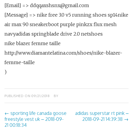
[Email] => ddqqaxshsnx@gmail.com
[Message] => nike free 3.0 v5 running shoes sp14nike
air max 90 sneakerboot purple pinkzx flux mesh
navyadidas springblade drive 2.0 netshoes
nike blazer femme taille
http://www.diamantelatina.com/shoes/nike-blazer-
femme-taille
)
PUBLISHED ON
09/21/2018
BY
←
sporting life canada goose
adidas superstar rt pink –
Post
freestyle vest uk – 2018-09-
2018-09-21 14:39:38
→
21 00:18:34
navigation