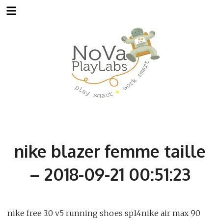
Skip
to
content
nike blazer femme taille
– 2018-09-21 00:51:23
nike free 3.0 v5 running shoes sp14nike air max 90