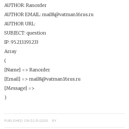
AUTHOR: Ranorder
AUTHOR EMAIL: mail8@vatman16rus.ru
AUTHOR URL:
SUBJECT: question
IP: 95.213.193.233
Array
(
[Name] => Ranorder
[Email] => mail8@vatman16rus.ru
[Message] =>
)
PUBLISHED ON
02/11/2020
BY