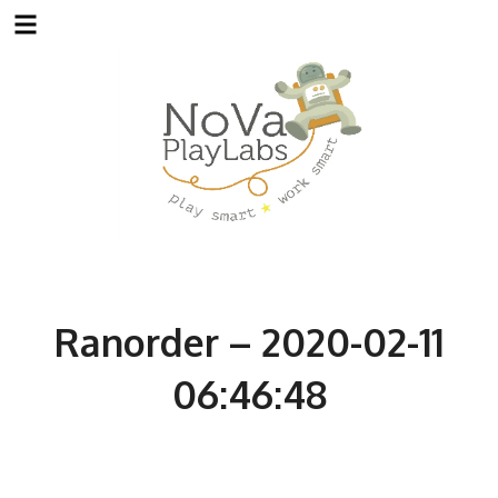
Skip
to
content
Ranorder – 2020-02-11
06:46:48