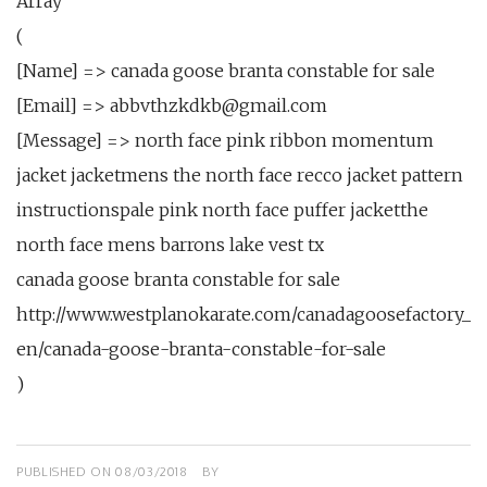
Array
(
[Name] => canada goose branta constable for sale
[Email] => abbvthzkdkb@gmail.com
[Message] => north face pink ribbon momentum
jacket jacketmens the north face recco jacket pattern
instructionspale pink north face puffer jacketthe
north face mens barrons lake vest tx
canada goose branta constable for sale
http://www.westplanokarate.com/canadagoosefactory_
en/canada-goose-branta-constable-for-sale
)
PUBLISHED ON
08/03/2018
BY