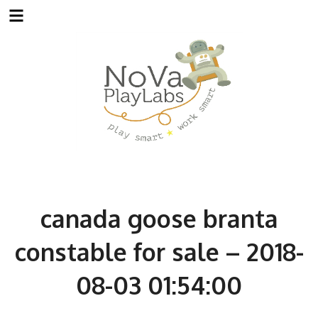
Skip
to
content
canada goose branta
constable for sale – 2018-
08-03 01:54:00