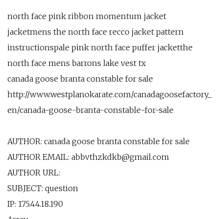
north face pink ribbon momentum jacket
jacketmens the north face recco jacket pattern
instructionspale pink north face puffer jacketthe
north face mens barrons lake vest tx
canada goose branta constable for sale
http://www.westplanokarate.com/canadagoosefactory_
en/canada-goose-branta-constable-for-sale
AUTHOR: canada goose branta constable for sale
AUTHOR EMAIL: abbvthzkdkb@gmail.com
AUTHOR URL:
SUBJECT: question
IP: 175.44.18.190