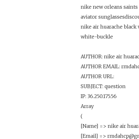
nike new orleans saints 
aviator sunglassesdiscou
nike air huarache black
white-buckle
AUTHOR: nike air huarac
AUTHOR EMAIL: rmdah
AUTHOR URL:
SUBJECT: question
IP: 36.250.175.56
Array
(
[Name] => nike air huar
[Email] => rmdahcp@g