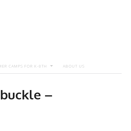
ER CAMPS FOR K-8TH
ABOUT US
ER CAMP – REGISTRATION
 buckle –