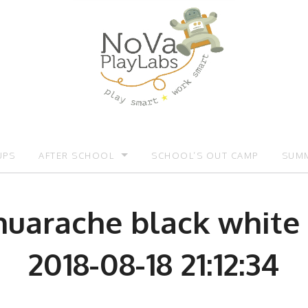
UPS
AFTER SCHOOL
SCHOOL’S OUT CAMP
SUMM
OMOTIONS:)
AFTER SCHOOL
SUMM
 huarache black white
2018-08-18 21:12:34