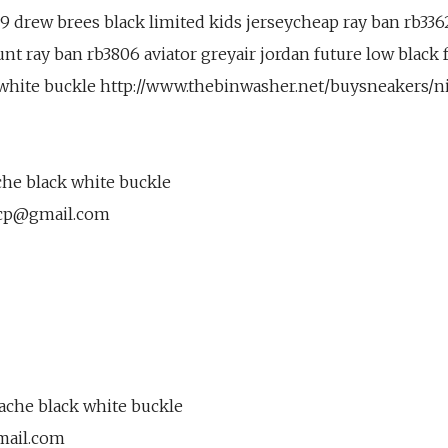
9 drew brees black limited kids jerseycheap ray ban rb3362
nt ray ban rb3806 aviator greyair jordan future low black 
 white buckle http://www.thebinwasher.net/buysneakers/n
he black white buckle
cp@gmail.com
ache black white buckle
mail.com