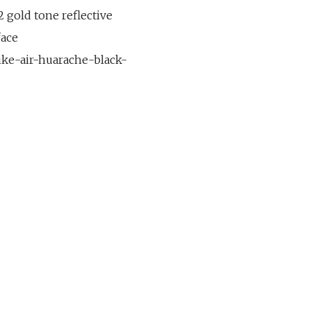
 gold tone reflective
face
ike-air-huarache-black-