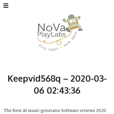
Skip
to
content
Keepvid568q – 2020-03-
06 02:43:36
The Best AI music generator Software reviews 2020.