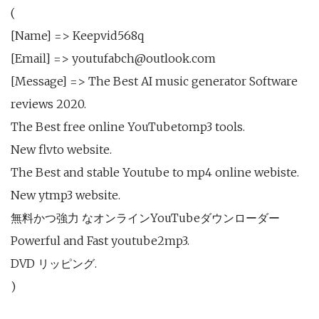
(
[Name] => Keepvid568q
[Email] => youtufabch@outlook.com
[Message] => The Best AI music generator Software
reviews 2020.
The Best free online YouTubetomp3 tools.
New flvto website.
The Best and stable Youtube to mp4 online webiste.
New ytmp3 website.
無料かつ強力 なオンラインYouTubeダウンローダー
Powerful and Fast youtube2mp3.
DVD リッピング.
)