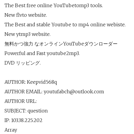
The Best free online YouTubetomp3 tools.
New flvto website.
The Best and stable Youtube to mp4 online webiste.
New ytmp3 website.
無料かつ強力 なオンラインYouTubeダウンローダー
Powerful and Fast youtube2mp3.
DVD リッピング.
AUTHOR: Keepvid568q
AUTHOR EMAIL: youtufabch@outlook.com
AUTHOR URL:
SUBJECT: question
IP: 103.38.225.202
Array