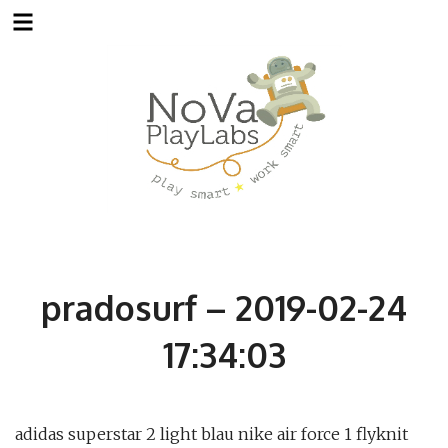
Skip
to
content
pradosurf – 2019-02-24
17:34:03
adidas superstar 2 light blau nike air force 1 flyknit