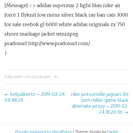
[Message] => adidas superstar 2 light blau nike air
force 1 flyknit low mens silver black ray ban cats 3000
for sale reebok gl 6000 white adidas originals zx 750
shoes mackage jacket winnipeg
pradosurf http://www.pradosurf.com/
)
PUBLISHED ON
02/24/2019
BY
←
kellyalberto – 2019-02-24
nike jacksonville jaguars 86
Post
09:48:29
zach miller game black
alternate jersey – 2019-02-
navigation
24 18:26:36
→
Proudly powered by WordPress
|
Theme: Konmi by
Pantip