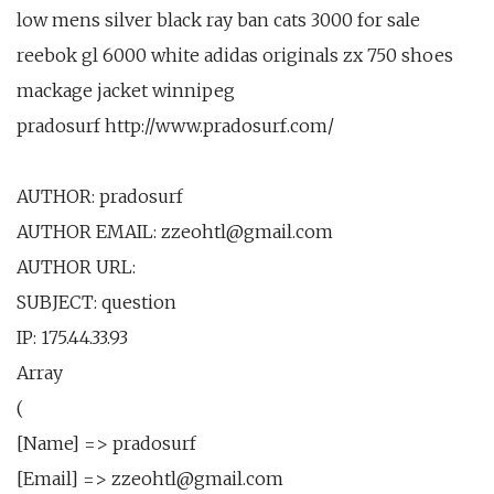
low mens silver black ray ban cats 3000 for sale
reebok gl 6000 white adidas originals zx 750 shoes
mackage jacket winnipeg
pradosurf http://www.pradosurf.com/
AUTHOR: pradosurf
AUTHOR EMAIL: zzeohtl@gmail.com
AUTHOR URL:
SUBJECT: question
IP: 175.44.33.93
Array
(
[Name] => pradosurf
[Email] => zzeohtl@gmail.com