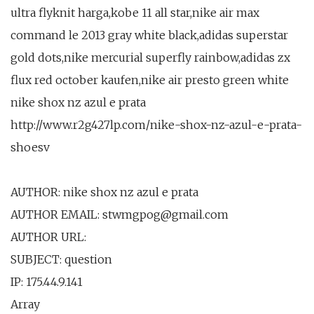
ultra flyknit harga,kobe 11 all star,nike air max
command le 2013 gray white black,adidas superstar
gold dots,nike mercurial superfly rainbow,adidas zx
flux red october kaufen,nike air presto green white
nike shox nz azul e prata
http://www.r2g427lp.com/nike-shox-nz-azul-e-prata-
shoesv
AUTHOR: nike shox nz azul e prata
AUTHOR EMAIL: stwmgpog@gmail.com
AUTHOR URL:
SUBJECT: question
IP: 175.44.9.141
Array