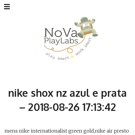
Skip
to
content
nike shox nz azul e prata
– 2018-08-26 17:13:42
mens nike internationalist green gold,nike air presto