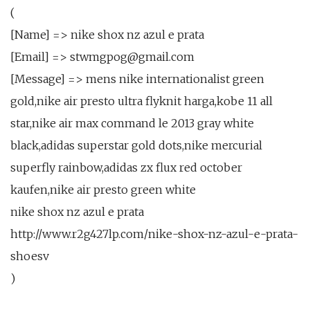
(
[Name] => nike shox nz azul e prata
[Email] => stwmgpog@gmail.com
[Message] => mens nike internationalist green
gold,nike air presto ultra flyknit harga,kobe 11 all
star,nike air max command le 2013 gray white
black,adidas superstar gold dots,nike mercurial
superfly rainbow,adidas zx flux red october
kaufen,nike air presto green white
nike shox nz azul e prata
http://www.r2g427lp.com/nike-shox-nz-azul-e-prata-
shoesv
)