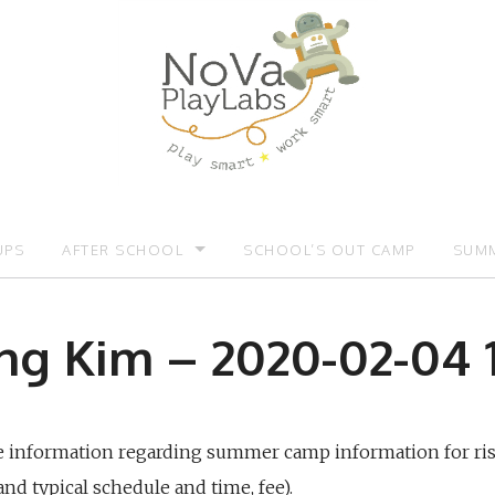
UPS
AFTER SCHOOL
SCHOOL’S OUT CAMP
SUMM
OMOTIONS:)
AFTER SCHOOL
SUMM
g Kim – 2020-02-04 1
re information regarding summer camp information for ri
and typical schedule and time, fee).