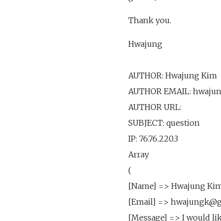
Thank you.
Hwajung
AUTHOR: Hwajung Kim
AUTHOR EMAIL: hwaju
AUTHOR URL:
SUBJECT: question
IP: 76.76.220.3
Array
(
[Name] => Hwajung Ki
[Email] => hwajungk@
[Message] => I would li