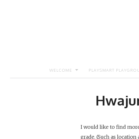
Skip
to
content
WELCOME
PLAYSMART PLAYGRO
SIGN UP TO RECEIVE UPDATES AND PR
Hwajun
I would like to find mo
grade. (Such as location 