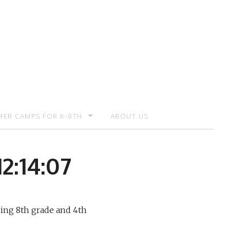
ER CAMPS FOR K-8TH
ABOUT US
ER CAMP – REGISTRATION
2:14:07
sing 8th grade and 4th