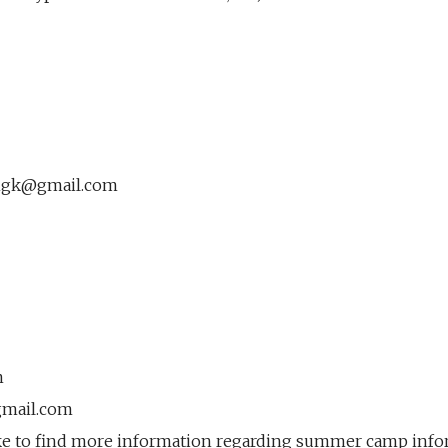
ngk@gmail.com
m
gmail.com
ke to find more information regarding summer camp infor