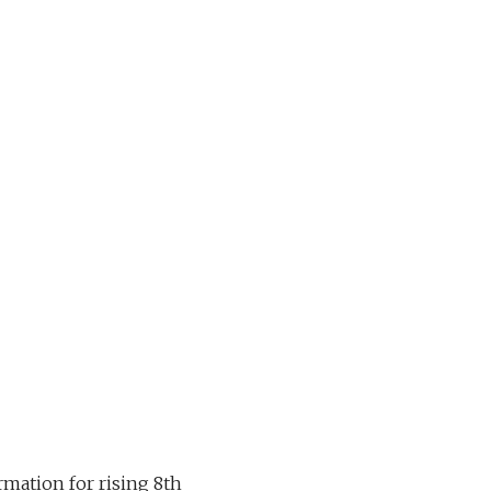
mation for rising 8th