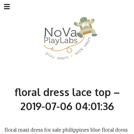
Skip
to
content
floral dress lace top –
2019-07-06 04:01:36
floral maxi dress for sale philippines blue floral dress