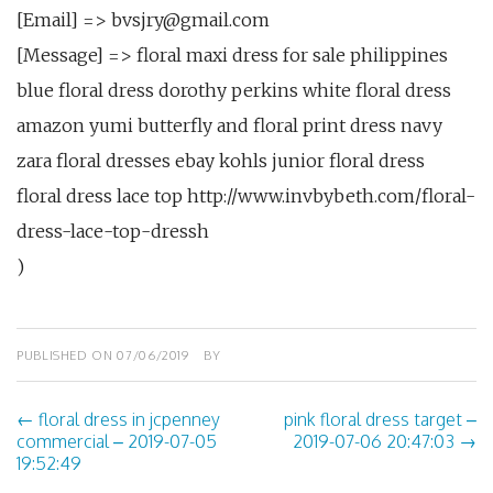
[Email] => bvsjry@gmail.com
[Message] => floral maxi dress for sale philippines
blue floral dress dorothy perkins white floral dress
amazon yumi butterfly and floral print dress navy
zara floral dresses ebay kohls junior floral dress
floral dress lace top http://www.invbybeth.com/floral-
dress-lace-top-dressh
)
PUBLISHED ON
07/06/2019
BY
←
floral dress in jcpenney
pink floral dress target –
Post
commercial – 2019-07-05
2019-07-06 20:47:03
→
19:52:49
navigation