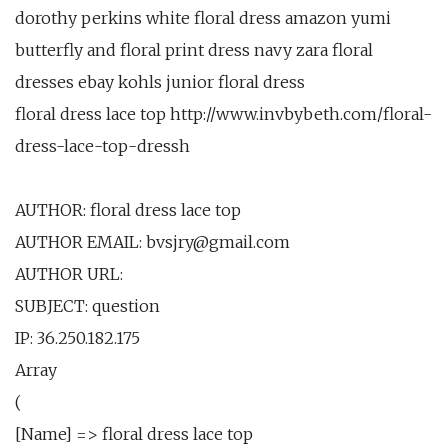
dorothy perkins white floral dress amazon yumi
butterfly and floral print dress navy zara floral
dresses ebay kohls junior floral dress
floral dress lace top http://www.invbybeth.com/floral-
dress-lace-top-dressh
AUTHOR: floral dress lace top
AUTHOR EMAIL: bvsjry@gmail.com
AUTHOR URL:
SUBJECT: question
IP: 36.250.182.175
Array
(
[Name] => floral dress lace top