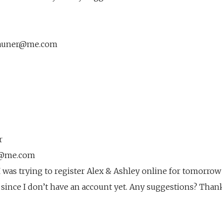
rauner@me.com
r
er@me.com
 was trying to register Alex & Ashley online for tomorrow
er since I don’t have an account yet. Any suggestions? Than