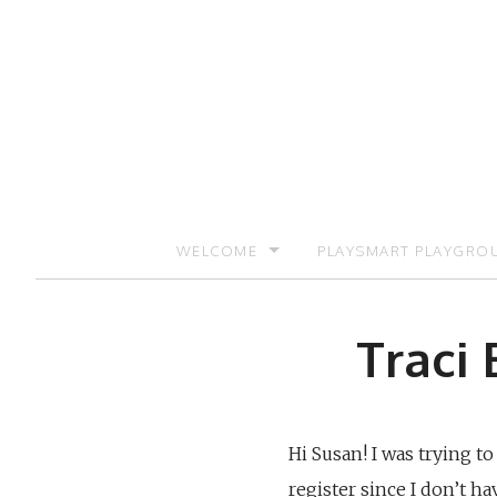
Skip
to
content
WELCOME
PLAYSMART PLAYGRO
SIGN UP TO RECEIVE UPDATES AND PR
Traci 
Hi Susan! I was trying t
register since I don’t h