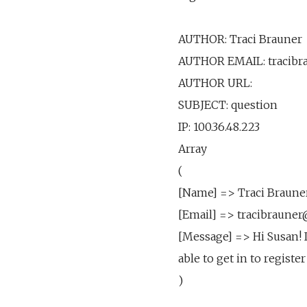
AUTHOR: Traci Brauner
AUTHOR EMAIL: tracib
AUTHOR URL:
SUBJECT: question
IP: 100.36.48.223
Array
(
[Name] => Traci Braune
[Email] => tracibraun
[Message] => Hi Susan! I
able to get in to regist
)