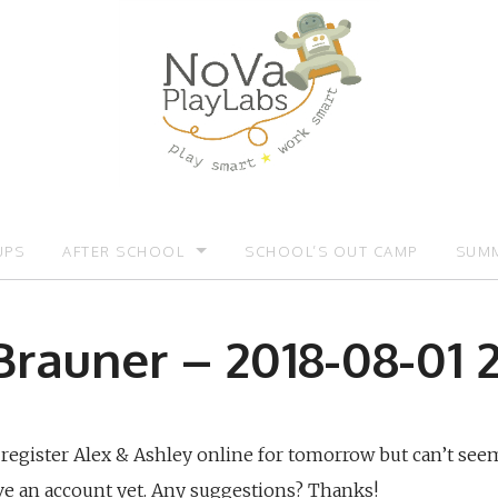
UPS
AFTER SCHOOL
SCHOOL’S OUT CAMP
SUMM
OMOTIONS:)
AFTER SCHOOL
SUMM
Brauner – 2018-08-01 2
o register Alex & Ashley online for tomorrow but can’t seem
ave an account yet. Any suggestions? Thanks!