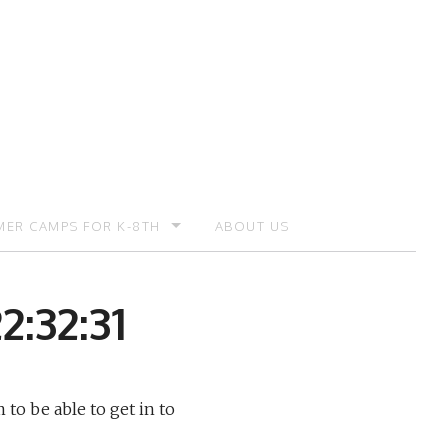
ER CAMPS FOR K-8TH
ABOUT US
ER CAMP – REGISTRATION
2:32:31
 to be able to get in to