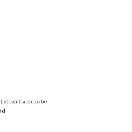
 but can’t seem to be
ks!