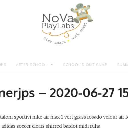
UPS
AFTER SCHOOL
SCHOOL’S OUT CAMP
SUMM
OMOTIONS:)
AFTER SCHOOL
SUMM
nerjps – 2020-06-27 15
loni sportivi nike air max 1 vert grass rosado velour air f
adidas soccer cleats shirred bardot midi ruha