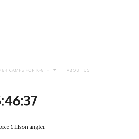
ER CAMPS FOR K-8TH
ABOUT US
ER CAMP – REGISTRATION
:46:37
orce 1 filson angler