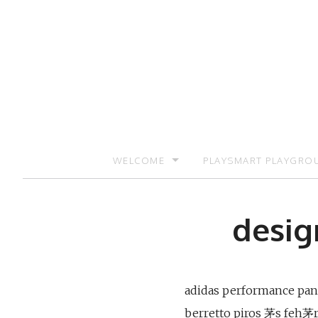
Skip
to
content
WELCOME
PLAYSMART PLAYGRO
SIGN UP TO RECEIVE UPDATES AND PR
desig
adidas performance panta
berretto piros 茅s feh茅r 