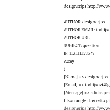
designerjps http://www
AUTHOR: designerjps
AUTHOR EMAIL: todfijx
AUTHOR URL:
SUBJECT: question
IP: 112.111.173.247
Array
(
[Name] => designerjps
[Email] => todfijxovt@
[Message] => adidas perf
filson angler berretto p
designerjps http://www