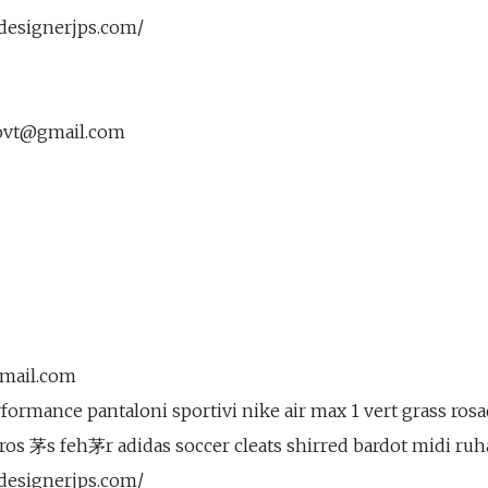
.designerjps.com/
ovt@gmail.com
gmail.com
ormance pantaloni sportivi nike air max 1 vert grass rosad
iros 茅s feh茅r adidas soccer cleats shirred bardot midi ruh
.designerjps.com/