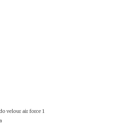
o velour air force 1
a