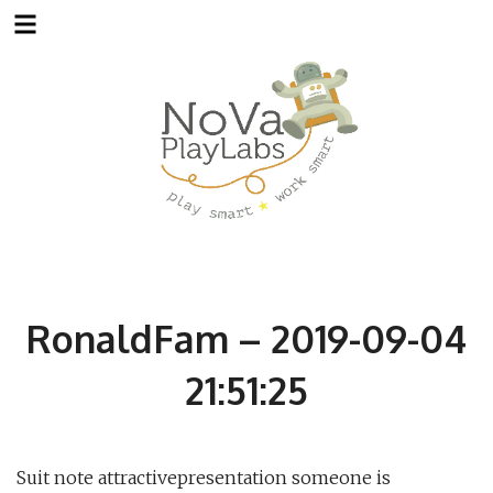
Skip
to
content
RonaldFam – 2019-09-04
21:51:25
Suit note attractivepresentation someone is