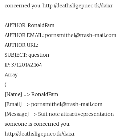
concerned you. http://deathsligepneo.tk/daixr
AUTHOR: RonaldFam
AUTHOR EMAIL: pornsmithel@trash-mail.com
AUTHOR URL:
SUBJECT: question
IP: 37.120.142.164
Array
(
[Name] => RonaldFam
[Email] => pornsmithel@trash-mail.com
[Message] => Suit note attractivepresentation
someone is concerned you.
http://deathsligepneo.tk/daixr