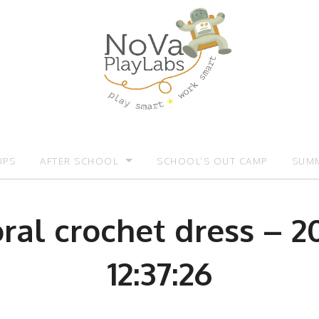
UPS
AFTER SCHOOL
SCHOOL’S OUT CAMP
SUMM
OMOTIONS:)
AFTER SCHOOL
SUMM
loral crochet dress – 2
12:37:26