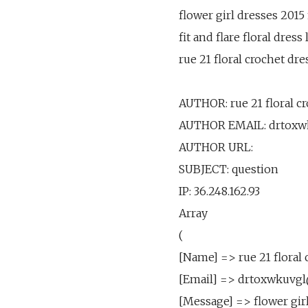
flower girl dresses 2015
fit and flare floral dress
rue 21 floral crochet dr
AUTHOR: rue 21 floral c
AUTHOR EMAIL: drtoxw
AUTHOR URL:
SUBJECT: question
IP: 36.248.162.93
Array
(
[Name] => rue 21 floral 
[Email] => drtoxwkuvg
[Message] => flower gir