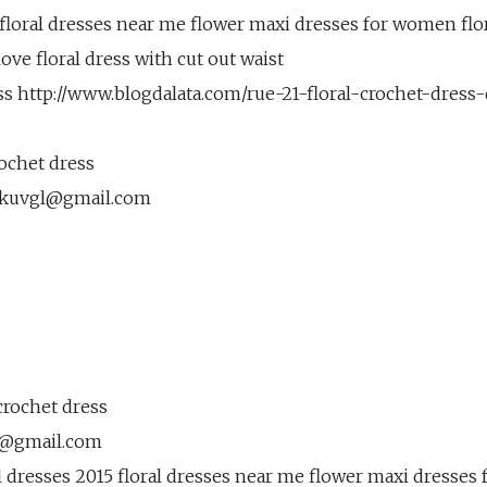
 floral dresses near me flower maxi dresses for women flo
 love floral dress with cut out waist
ess http://www.blogdalata.com/rue-21-floral-crochet-dress
rochet dress
kuvgl@gmail.com
crochet dress
l@gmail.com
l dresses 2015 floral dresses near me flower maxi dresses 