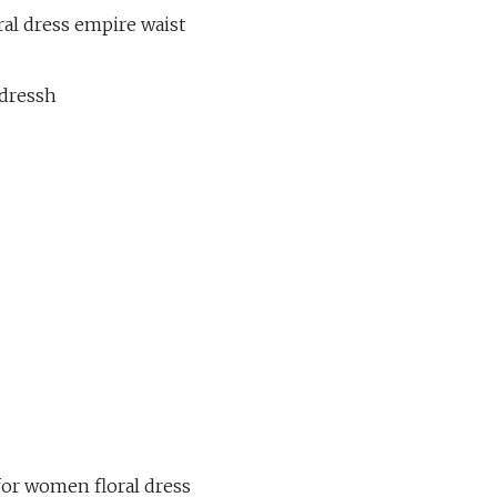
ral dress empire waist
-dressh
for women floral dress