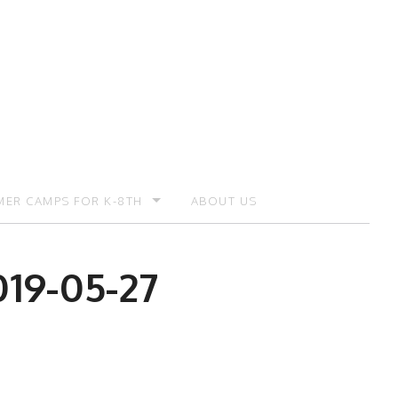
ER CAMPS FOR K-8TH
ABOUT US
ER CAMP – REGISTRATION
019-05-27