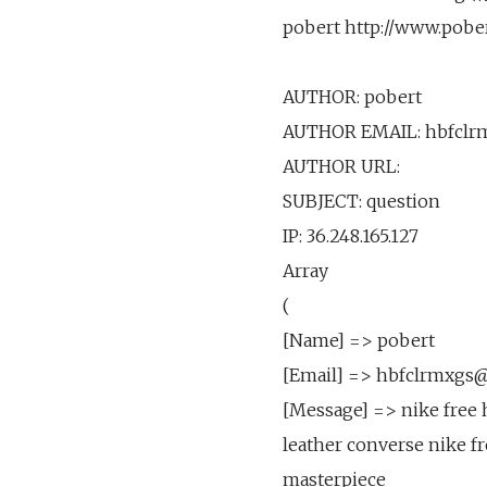
pobert http://www.pobe
AUTHOR: pobert
AUTHOR EMAIL: hbfclr
AUTHOR URL:
SUBJECT: question
IP: 36.248.165.127
Array
(
[Name] => pobert
[Email] => hbfclrmxgs
[Message] => nike free 
leather converse nike f
masterpiece