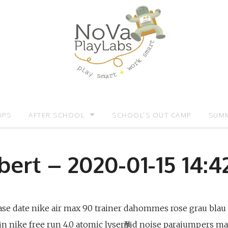
UPS
AFTER SCHOOL
SCHOOL’S OUT CAMP
SUMM
OMOTIONS:)
AFTER SCHOOL
SUMM
bert – 2020-01-15 14:42
ease date nike air max 90 trainer dahommes rose grau blau
r酶n nike free run 4.0 atomic lyser酶d noise parajumpers ma