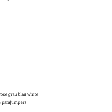
rose grau blau white
se parajumpers