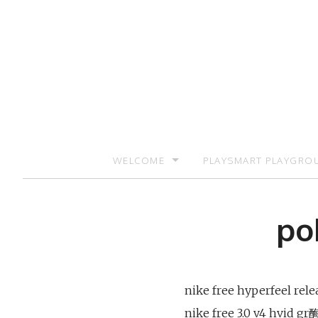
Skip
to
content
WELCOME
PLAYSMART PLAYGRO
SIGN UP TO RECEIVE UPDATES AND PR
po
nike free hyperfeel rel
nike free 3.0 v4 hvid g