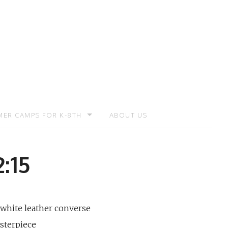
ER CAMPS FOR K-8TH
ABOUT US
ER CAMP – REGISTRATION
:15
 white leather converse
sterpiece