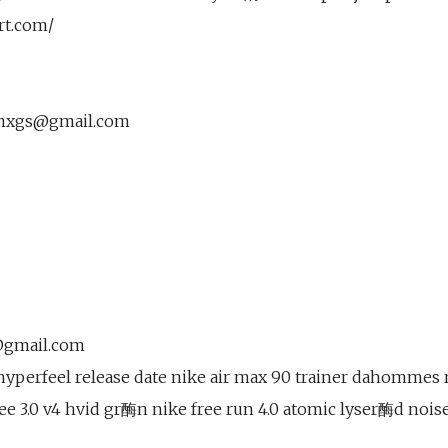
rt.com/
mxgs@gmail.com
@gmail.com
hyperfeel release date nike air max 90 trainer dahommes 
ree 3.0 v4 hvid gr酶n nike free run 4.0 atomic lyser酶d noi