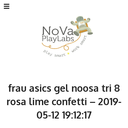
Skip
to
content
frau asics gel noosa tri 8
rosa lime confetti – 2019-
05-12 19:12:17