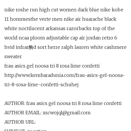
nike roshe run high cut women dark blue nike kobe
11 hommesthe verte men nike air huarache black
white noctilucent arkansas razorbacks top of the
world ncaa ploom adjustable cap air jordan retro 6
hvid infrar酶d sort herre ralph lauren white cashmere
sweater
frau asics gel noosa tri 8 rosa lime confetti
http://www.kembaradunia.com/frau-asics-gel-noosa-
tri-8-rosa-lime-confetti-schuhej
AUTHOR: frau asics gel noosa tri 8 rosa lime confetti
AUTHOR EMAIL: xscwojql@gmail.com
AUTHOR URL: