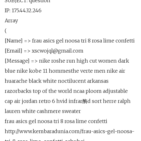
SUBJECT: question
IP: 175.44.32.246
Array
(
[Name] => frau asics gel noosa tri 8 rosa lime confetti
[Email] => xscwojql@gmail.com
[Message] => nike roshe run high cut women dark
blue nike kobe 11 hommesthe verte men nike air
huarache black white noctilucent arkansas
razorbacks top of the world ncaa ploom adjustable
cap air jordan retro 6 hvid infrar酶d sort herre ralph
lauren white cashmere sweater
frau asics gel noosa tri 8 rosa lime confetti
http://www.kembaradunia.com/frau-asics-gel-noosa-