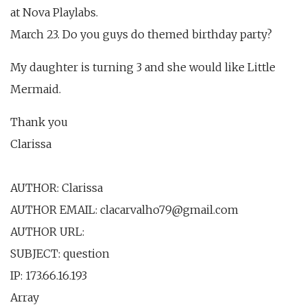
at Nova Playlabs.
March 23. Do you guys do themed birthday party?
My daughter is turning 3 and she would like Little
Mermaid.
Thank you
Clarissa
AUTHOR: Clarissa
AUTHOR EMAIL: clacarvalho79@gmail.com
AUTHOR URL:
SUBJECT: question
IP: 173.66.16.193
Array