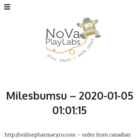
Skip
to
content
Milesbumsu – 2020-01-05
01:01:15
http://onlinepharmacy.ru.com – order from canadian