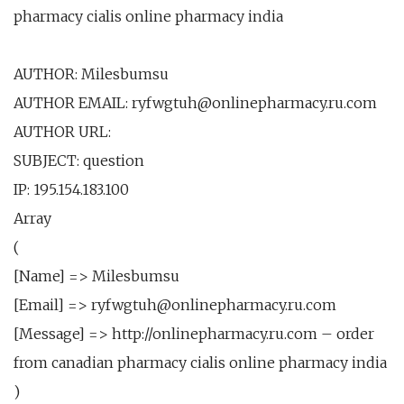
pharmacy cialis online pharmacy india
AUTHOR: Milesbumsu
AUTHOR EMAIL: ryfwgtuh@onlinepharmacy.ru.com
AUTHOR URL:
SUBJECT: question
IP: 195.154.183.100
Array
(
[Name] => Milesbumsu
[Email] => ryfwgtuh@onlinepharmacy.ru.com
[Message] => http://onlinepharmacy.ru.com – order
from canadian pharmacy cialis online pharmacy india
)