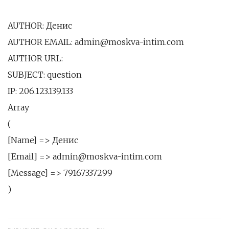
AUTHOR: Денис
AUTHOR EMAIL: admin@moskva-intim.com
AUTHOR URL:
SUBJECT: question
IP: 206.123.139.133
Array
(
[Name] => Денис
[Email] => admin@moskva-intim.com
[Message] => 79167337299
)