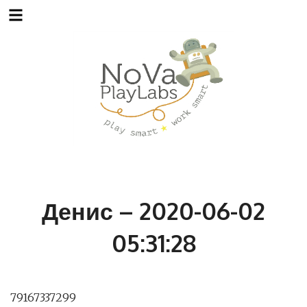
Skip
to
content
Денис – 2020-06-02
05:31:28
79167337299