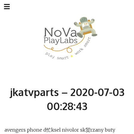
Skip
to
content
jkatvparts – 2020-07-03
00:28:43
avengers phone d忙ksel nivolor sk贸rzany buty