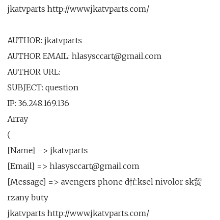
jkatvparts http://www.jkatvparts.com/
AUTHOR: jkatvparts
AUTHOR EMAIL: hlasysccart@gmail.com
AUTHOR URL:
SUBJECT: question
IP: 36.248.169.136
Array
(
[Name] => jkatvparts
[Email] => hlasysccart@gmail.com
[Message] => avengers phone d忙ksel nivolor sk贸
rzany buty
jkatvparts http://www.jkatvparts.com/