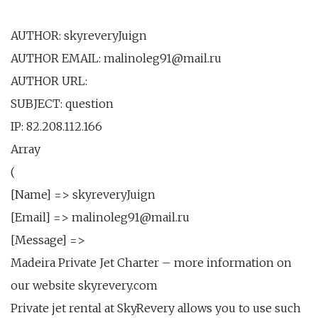
AUTHOR: skyreveryJuign
AUTHOR EMAIL: malinoleg91@mail.ru
AUTHOR URL:
SUBJECT: question
IP: 82.208.112.166
Array
(
[Name] => skyreveryJuign
[Email] => malinoleg91@mail.ru
[Message] =>
Madeira Private Jet Charter – more information on
our website skyrevery.com
Private jet rental at SkyRevery allows you to use such