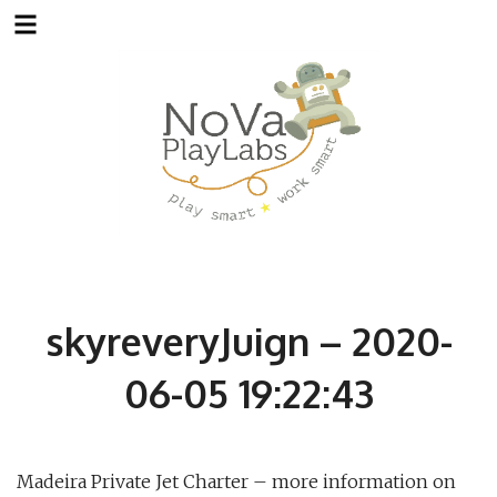
Skip
to
content
skyreveryJuign – 2020-
06-05 19:22:43
Madeira Private Jet Charter – more information on