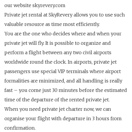
our website skyrevery.com
Private jet rental at SkyRevery allows you to use such
valuable resource as time most efficiently.
You are the one who decides where and when your
private jet will fly. It is possible to organize and
perform a flight between any two civil airports
worldwide round the clock. In airports, private jet
passengers use special VIP terminals where airport
formalities are minimized, and all handling is really
fast – you come just 30 minutes before the estimated
time of the departure of the rented private jet.
When you need private jet charter now, we can
organise your flight with departure in 3 hours from
confirmation.