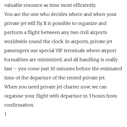
valuable resource as time most efficiently.
You are the one who decides where and when your
private jet will fly. It is possible to organize and
perform a flight between any two civil airports
worldwide round the clock. In airports, private jet
passengers use special VIP terminals where airport
formalities are minimized, and all handling is really
fast – you come just 30 minutes before the estimated
time of the departure of the rented private jet.
When you need private jet charter now, we can
organise your flight with departure in 3 hours from
confirmation.
)