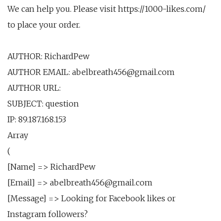
We can help you. Please visit https://1000-likes.com/
to place your order.
AUTHOR: RichardPew
AUTHOR EMAIL: abelbreath456@gmail.com
AUTHOR URL:
SUBJECT: question
IP: 89.187.168.153
Array
(
[Name] => RichardPew
[Email] => abelbreath456@gmail.com
[Message] => Looking for Facebook likes or
Instagram followers?