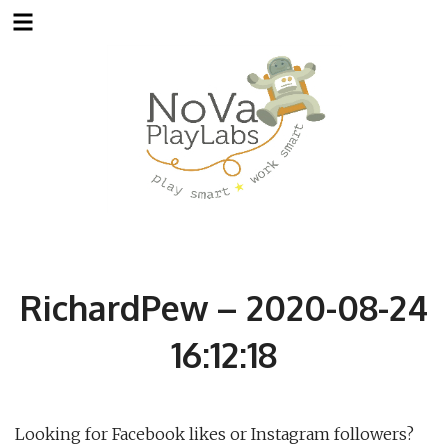
Skip
to
content
RichardPew – 2020-08-24
16:12:18
Looking for Facebook likes or Instagram followers?