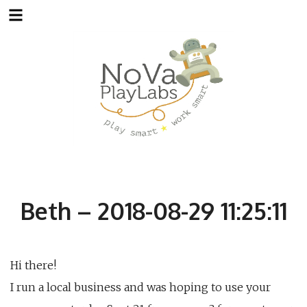
Skip
to
content
Beth – 2018-08-29 11:25:11
Hi there!
I run a local business and was hoping to use your