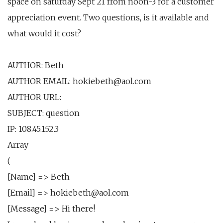
space on saturday Sept 21 from noon-3 for a customer
appreciation event. Two questions, is it available and
what would it cost?
AUTHOR: Beth
AUTHOR EMAIL: hokiebeth@aol.com
AUTHOR URL:
SUBJECT: question
IP: 108.45.152.3
Array
(
[Name] => Beth
[Email] => hokiebeth@aol.com
[Message] => Hi there!