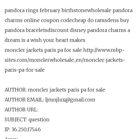
pandora rings february birthstonewholesale pandora
charms online coupon codecheap do ramsdens buy
pandora braceletsdiscount disney pandora charms a
dream is a wish your heart makes
moncler jackets paris pa for sale http://www.mbp-
sites.com/monclerwholesale_en/moncler-jackets-
paris-pa-for-sale
AUTHOR: moncler jackets paris pa for sale
AUTHOR EMAIL: ljmnjlux@gmail.com
AUTHOR URL:
SUBJECT: question
IP: 36.250.175.46