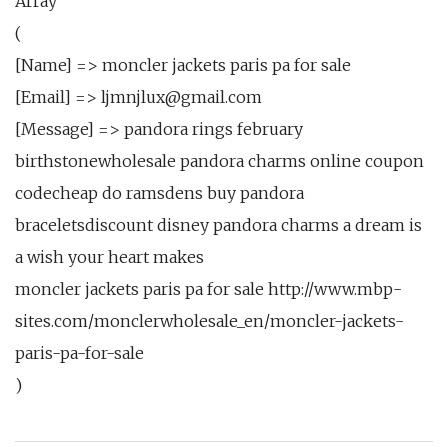
Array
(
[Name] => moncler jackets paris pa for sale
[Email] => ljmnjlux@gmail.com
[Message] => pandora rings february
birthstonewholesale pandora charms online coupon
codecheap do ramsdens buy pandora
braceletsdiscount disney pandora charms a dream is
a wish your heart makes
moncler jackets paris pa for sale http://www.mbp-
sites.com/monclerwholesale_en/moncler-jackets-
paris-pa-for-sale
)