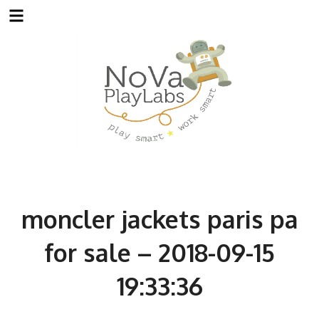
Skip
to
content
moncler jackets paris pa
for sale – 2018-09-15
19:33:36